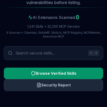
vulnerabilities before listing.
0
AI Extensions Scanned:
1,541 Skills • 32,205 MCP Servers
6 Sources • ClawHub, SkillsMP, Skills.lc, MCP Registry, MCPMarket,
Awesome MCP
⌘
K
Browse Verified Skills
Security Report