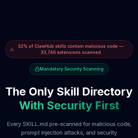
32% of ClawHub skills contain malicious code —
33,746 extensions scanned
Mandatory Security Scanning
The Only Skill Directory
With Security First
Every SKILL.md pre-scanned for malicious code,
prompt injection attacks, and security