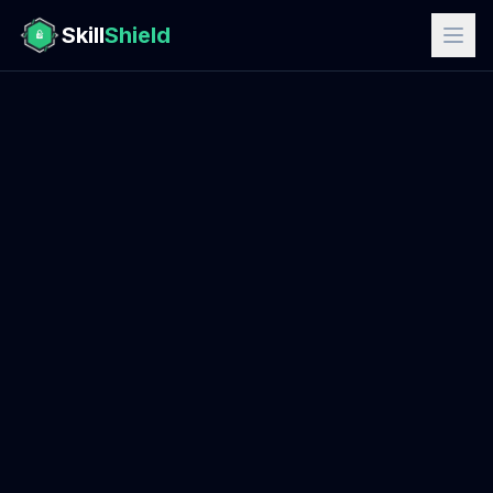
Skill
Shield