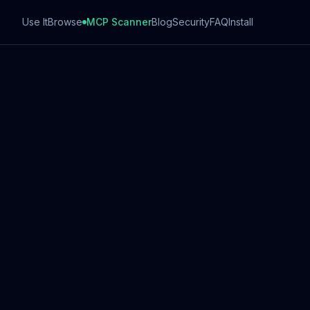
Use It
Browse
MCP Scanner
Blog
Security
FAQ
Install