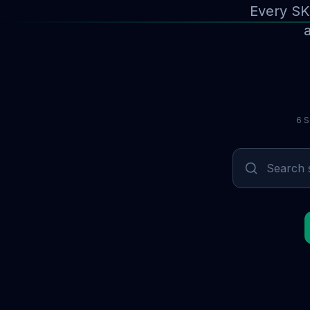
Every SK
a
6 S