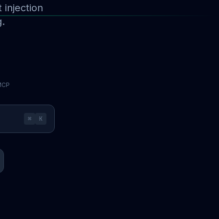
injection
g.
 MCP
⌘
K