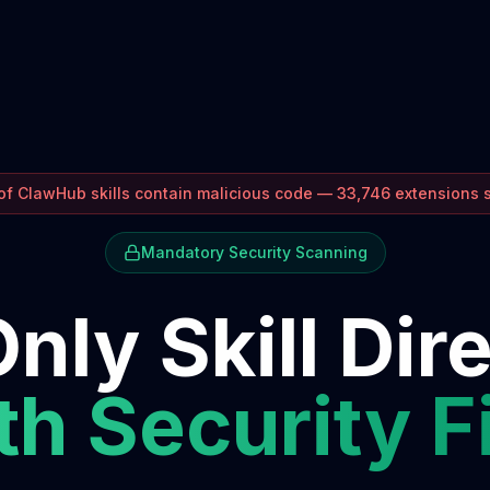
f ClawHub skills contain malicious code — 33,746 extensions
Mandatory Security Scanning
nly Skill Dir
h Security F