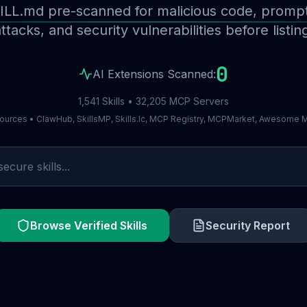
ILL.md pre-scanned for malicious code, prompt 
ttacks, and security vulnerabilities before listin
0
AI Extensions Scanned:
1,541 Skills • 32,205 MCP Servers
ources • ClawHub, SkillsMP, Skills.lc, MCP Registry, MCPMarket, Awesome
Browse Verified Skills
Security Report