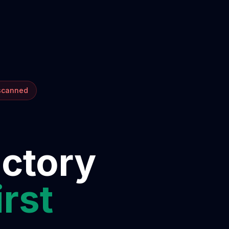
 scanned
ectory
irst