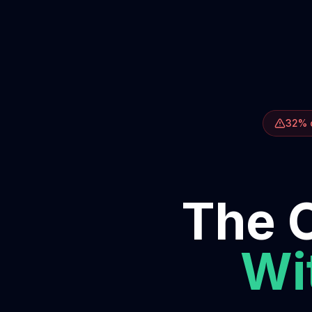
32% o
The O
Wit