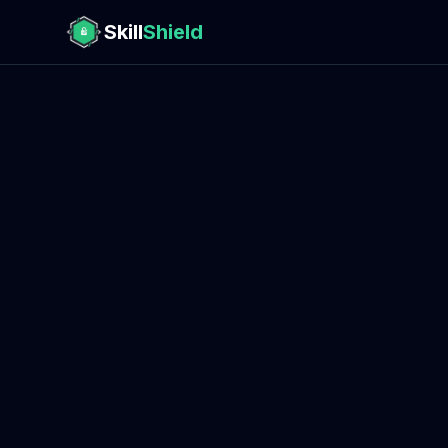
Skill
Shield