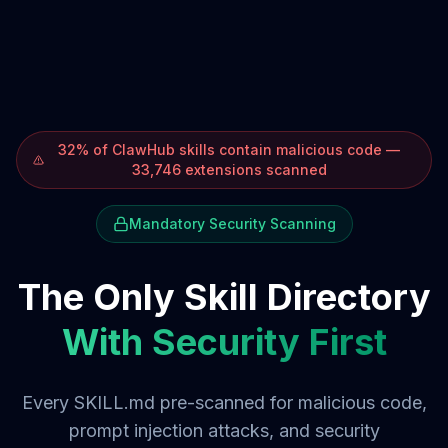
32% of ClawHub skills contain malicious code —
33,746 extensions scanned
Mandatory Security Scanning
The Only Skill Directory
With Security First
Every SKILL.md pre-scanned for malicious code,
prompt injection attacks, and security