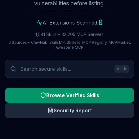
vulnerabilities before listing.
0
AI Extensions Scanned:
1,541 Skills • 32,205 MCP Servers
6 Sources • ClawHub, SkillsMP, Skills.lc, MCP Registry, MCPMarket,
Awesome MCP
⌘
K
Browse Verified Skills
Security Report