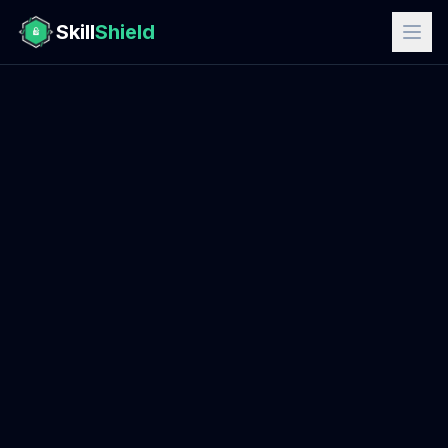
Skill
Shield