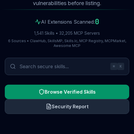
vulnerabilities before listing.
0
AI Extensions Scanned:
1,541 Skills • 32,205 MCP Servers
6 Sources • ClawHub, SkillsMP, Skills.lc, MCP Registry, MCPMarket,
Awesome MCP
⌘
K
Browse Verified Skills
Security Report