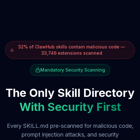
32% of ClawHub skills contain malicious code —
33,746 extensions scanned
Mandatory Security Scanning
The Only Skill Directory
With Security First
Every SKILL.md pre-scanned for malicious code,
prompt injection attacks, and security