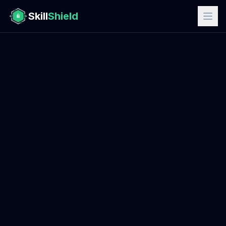
Skill
Shield