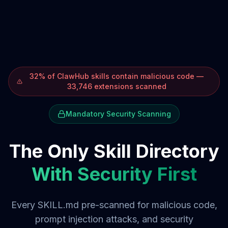
32% of ClawHub skills contain malicious code —
33,746 extensions scanned
Mandatory Security Scanning
The Only Skill Directory
With Security First
Every SKILL.md pre-scanned for malicious code,
prompt injection attacks, and security