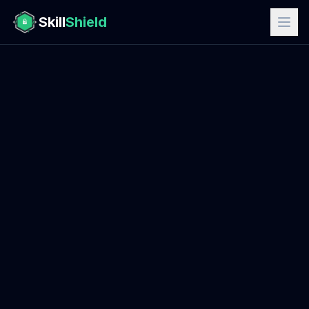
Skill
Shield