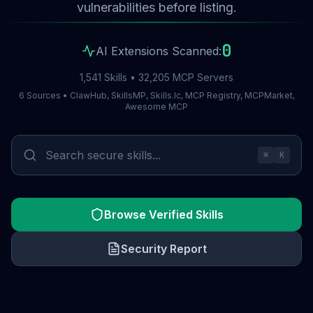
vulnerabilities before listing.
0
AI Extensions Scanned:
1,541 Skills • 32,205 MCP Servers
6 Sources • ClawHub, SkillsMP, Skills.lc, MCP Registry, MCPMarket,
Awesome MCP
⌘
K
Browse Verified Skills
Security Report