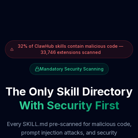
32% of ClawHub skills contain malicious code —
33,746 extensions scanned
Mandatory Security Scanning
The Only Skill Directory
With Security First
Every SKILL.md pre-scanned for malicious code,
prompt injection attacks, and security