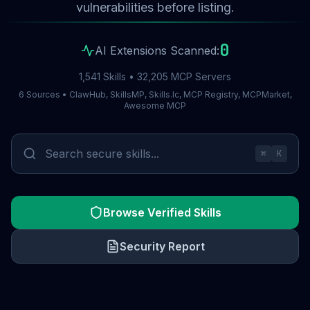
vulnerabilities before listing.
0
AI Extensions Scanned:
1,541 Skills • 32,205 MCP Servers
6 Sources • ClawHub, SkillsMP, Skills.lc, MCP Registry, MCPMarket,
Awesome MCP
⌘
K
Browse Verified Skills
Security Report