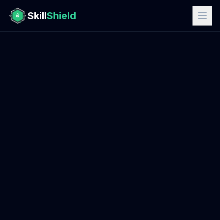
Skill
Shield