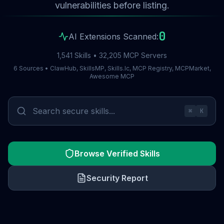
vulnerabilities before listing.
0
AI Extensions Scanned:
1,541 Skills • 32,205 MCP Servers
6 Sources • ClawHub, SkillsMP, Skills.lc, MCP Registry, MCPMarket,
Awesome MCP
⌘
K
Browse Verified Skills
Security Report