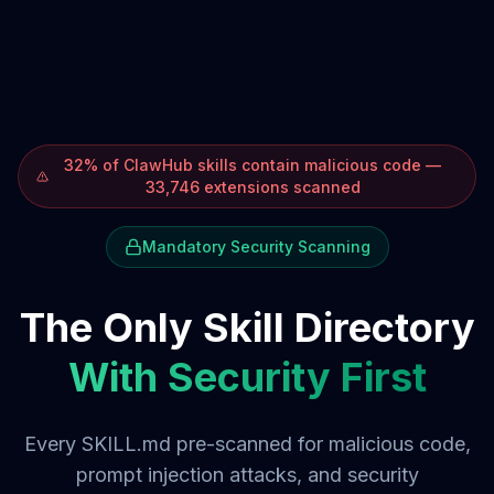
32% of ClawHub skills contain malicious code —
33,746 extensions scanned
Mandatory Security Scanning
The Only Skill Directory
With Security First
Every SKILL.md pre-scanned for malicious code,
prompt injection attacks, and security