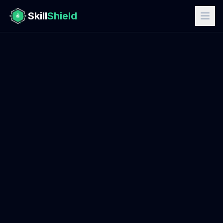
Skill
Shield