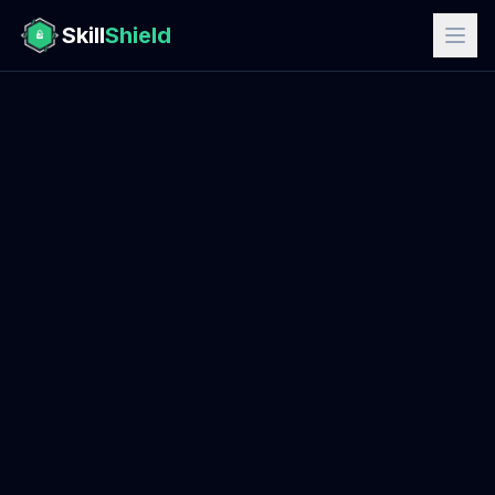
Skill
Shield