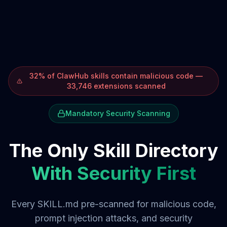
32% of ClawHub skills contain malicious code —
33,746 extensions scanned
Mandatory Security Scanning
The Only Skill Directory
With Security First
Every SKILL.md pre-scanned for malicious code,
prompt injection attacks, and security