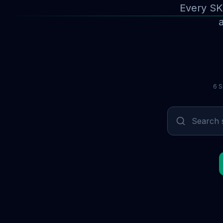
Every SK
a
6 S