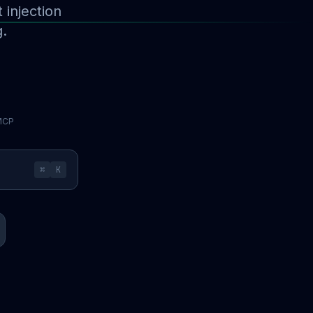
injection
g.
 MCP
⌘
K