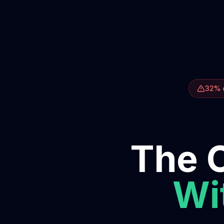
32% o
The O
Wit