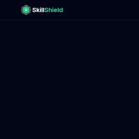
Skill
Shield