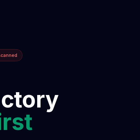
 scanned
ectory
irst