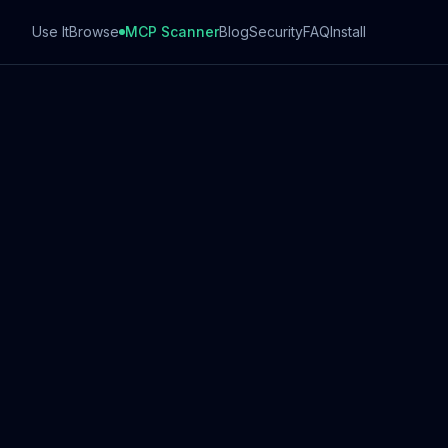
Use It
Browse
MCP Scanner
Blog
Security
FAQ
Install