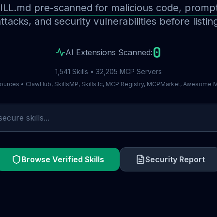
ILL.md pre-scanned for malicious code, prompt 
ttacks, and security vulnerabilities before listin
0
AI Extensions Scanned:
1,541 Skills • 32,205 MCP Servers
ources • ClawHub, SkillsMP, Skills.lc, MCP Registry, MCPMarket, Awesome
Browse Verified Skills
Security Report