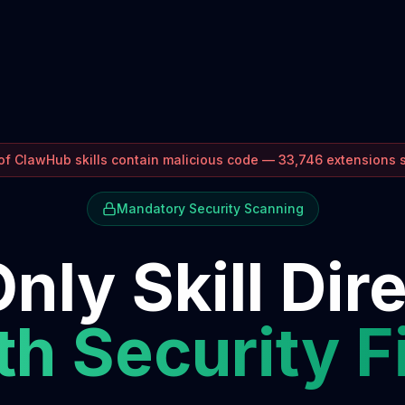
f ClawHub skills contain malicious code — 33,746 extensions
Mandatory Security Scanning
nly Skill Dir
h Security F