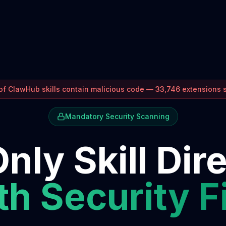
f ClawHub skills contain malicious code — 33,746 extensions
Mandatory Security Scanning
nly Skill Dir
h Security F