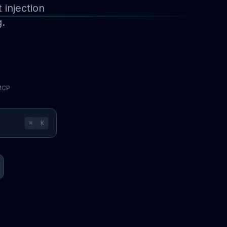
injection
g.
 MCP
⌘
K