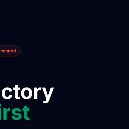
 scanned
ectory
irst