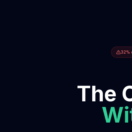
32% o
The O
Wit