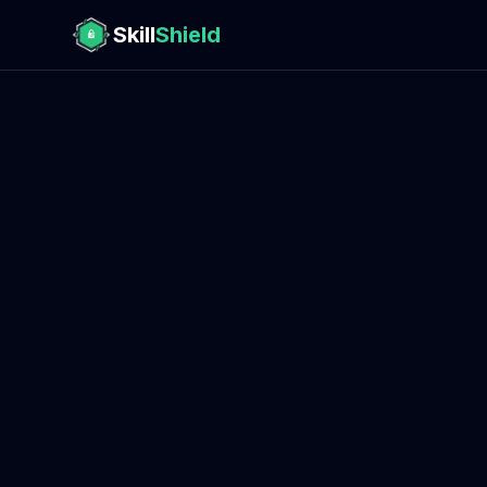
Skill
Shield