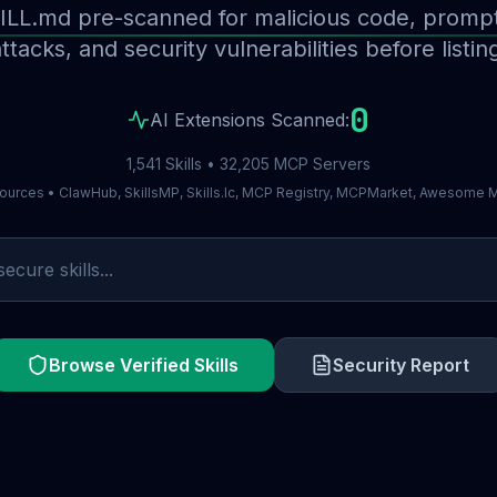
ILL.md pre-scanned for malicious code, prompt 
ttacks, and security vulnerabilities before listin
0
AI Extensions Scanned:
1,541 Skills • 32,205 MCP Servers
ources • ClawHub, SkillsMP, Skills.lc, MCP Registry, MCPMarket, Awesome
Browse Verified Skills
Security Report