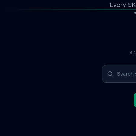
Every SK
a
6 S