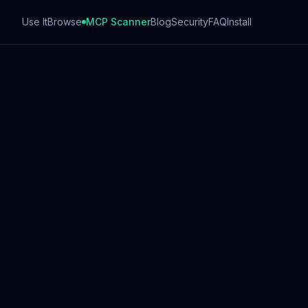
Use It
Browse
MCP Scanner
Blog
Security
FAQ
Install