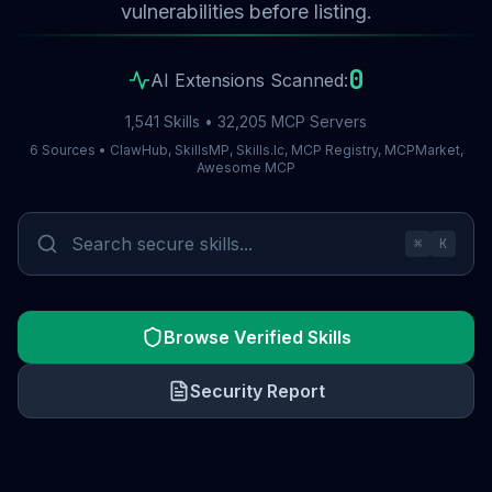
vulnerabilities before listing.
0
AI Extensions Scanned:
1,541 Skills • 32,205 MCP Servers
6 Sources • ClawHub, SkillsMP, Skills.lc, MCP Registry, MCPMarket,
Awesome MCP
⌘
K
Browse Verified Skills
Security Report