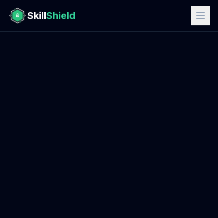
Skill
Shield