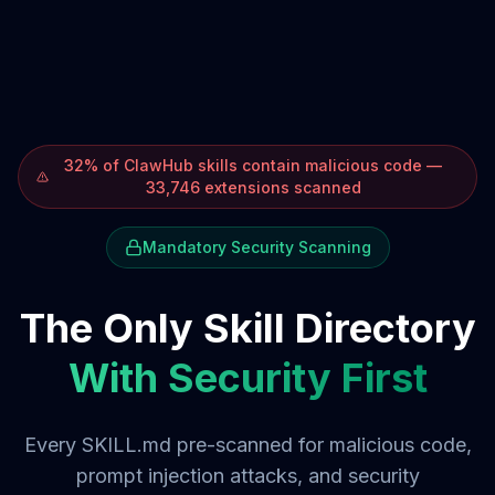
32% of ClawHub skills contain malicious code —
33,746 extensions scanned
Mandatory Security Scanning
The Only Skill Directory
With Security First
Every SKILL.md pre-scanned for malicious code,
prompt injection attacks, and security