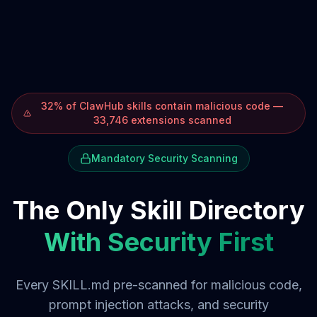
32% of ClawHub skills contain malicious code —
33,746 extensions scanned
Mandatory Security Scanning
The Only Skill Directory
With Security First
Every SKILL.md pre-scanned for malicious code,
prompt injection attacks, and security