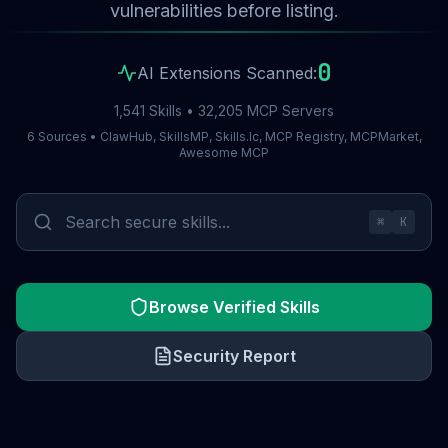
vulnerabilities before listing.
0
AI Extensions Scanned:
1,541 Skills • 32,205 MCP Servers
6 Sources • ClawHub, SkillsMP, Skills.lc, MCP Registry, MCPMarket,
Awesome MCP
⌘
K
Browse Verified Skills
Security Report