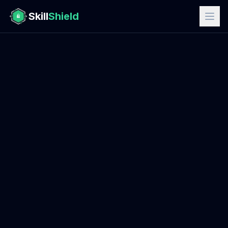
Skill
Shield