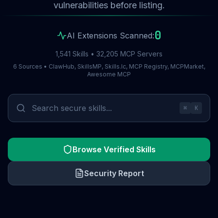
vulnerabilities before listing.
0
AI Extensions Scanned:
1,541 Skills • 32,205 MCP Servers
6 Sources • ClawHub, SkillsMP, Skills.lc, MCP Registry, MCPMarket,
Awesome MCP
⌘
K
Browse Verified Skills
Security Report