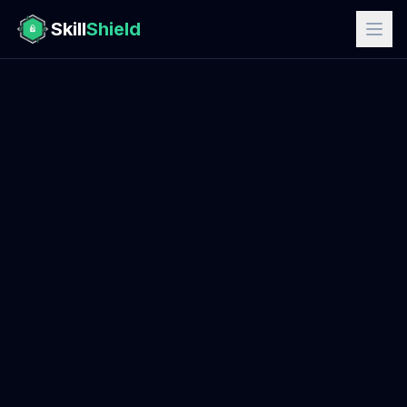
Skill
Shield