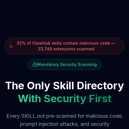
32% of ClawHub skills contain malicious code —
33,746 extensions scanned
Mandatory Security Scanning
The Only Skill Directory
With Security First
Every SKILL.md pre-scanned for malicious code,
prompt injection attacks, and security