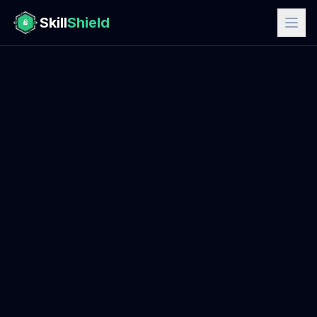
Skill
Shield