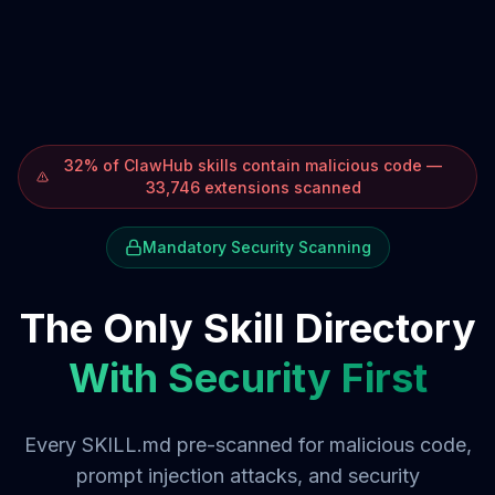
32% of ClawHub skills contain malicious code —
33,746 extensions scanned
Mandatory Security Scanning
The Only Skill Directory
With Security First
Every SKILL.md pre-scanned for malicious code,
prompt injection attacks, and security