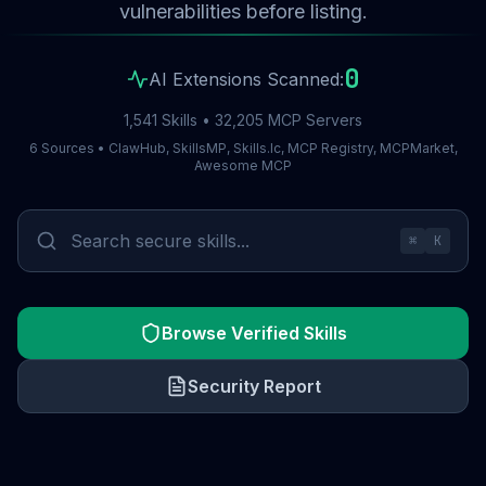
vulnerabilities before listing.
0
AI Extensions Scanned:
1,541 Skills • 32,205 MCP Servers
6 Sources • ClawHub, SkillsMP, Skills.lc, MCP Registry, MCPMarket,
Awesome MCP
⌘
K
Browse Verified Skills
Security Report