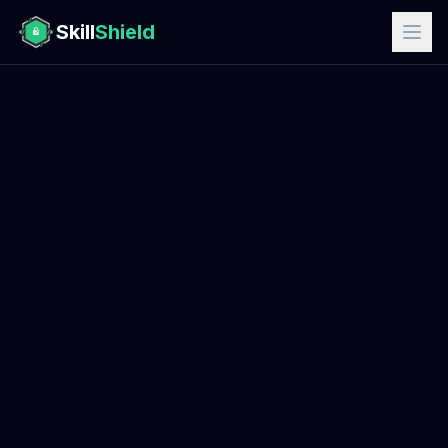
Skill
Shield