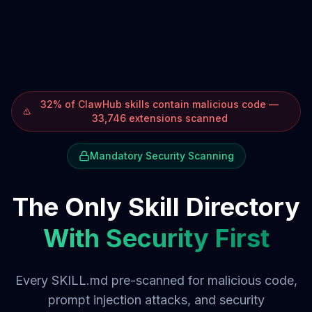
32% of ClawHub skills contain malicious code —
33,746 extensions scanned
Mandatory Security Scanning
The Only Skill Directory
With Security First
Every SKILL.md pre-scanned for malicious code,
prompt injection attacks, and security