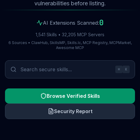
vulnerabilities before listing.
0
AI Extensions Scanned:
1,541 Skills • 32,205 MCP Servers
6 Sources • ClawHub, SkillsMP, Skills.lc, MCP Registry, MCPMarket,
Awesome MCP
⌘
K
Browse Verified Skills
Security Report