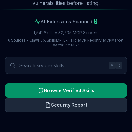
vulnerabilities before listing.
0
AI Extensions Scanned:
1,541 Skills • 32,205 MCP Servers
6 Sources • ClawHub, SkillsMP, Skills.lc, MCP Registry, MCPMarket,
Awesome MCP
⌘
K
Browse Verified Skills
Security Report