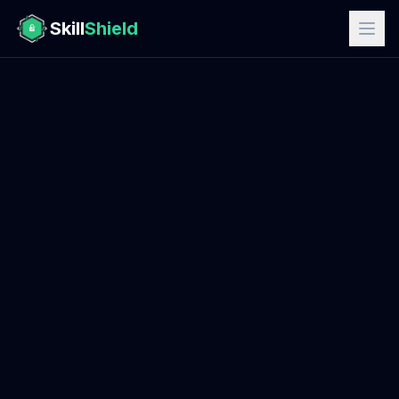
Skill
Shield