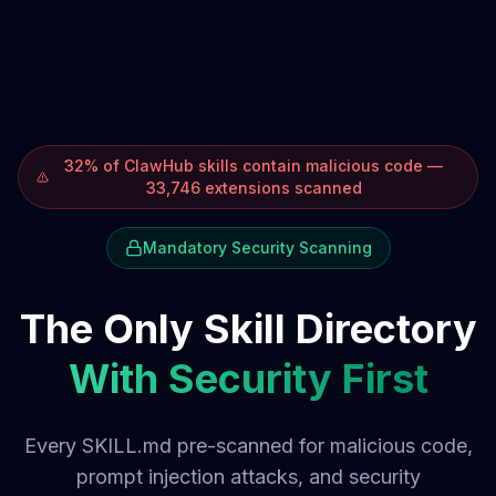
32% of ClawHub skills contain malicious code —
33,746 extensions scanned
Mandatory Security Scanning
The Only Skill Directory
With Security First
Every SKILL.md pre-scanned for malicious code,
prompt injection attacks, and security