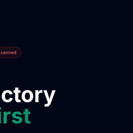
 scanned
ectory
irst