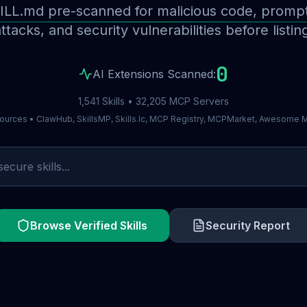
ILL.md pre-scanned for malicious code, prompt 
ttacks, and security vulnerabilities before listin
0
AI Extensions Scanned:
1,541 Skills • 32,205 MCP Servers
ources • ClawHub, SkillsMP, Skills.lc, MCP Registry, MCPMarket, Awesome
Browse Verified Skills
Security Report