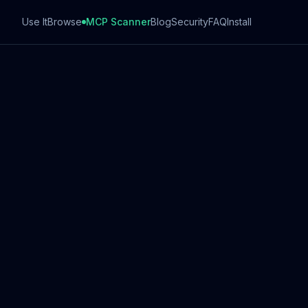
Use It
Browse
MCP Scanner
Blog
Security
FAQ
Install