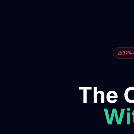
32% o
The O
Wit