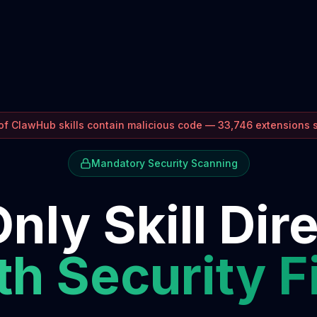
f ClawHub skills contain malicious code — 33,746 extensions
Mandatory Security Scanning
nly Skill Dir
h Security F