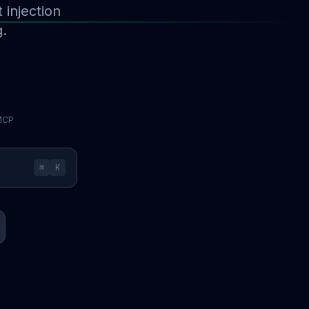
injection
g.
 MCP
⌘
K