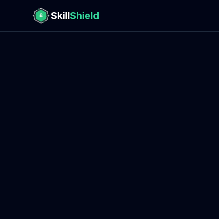
Skill
Shield