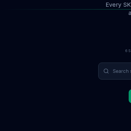
Every SK
a
6 S