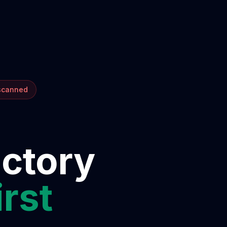
 scanned
ectory
irst