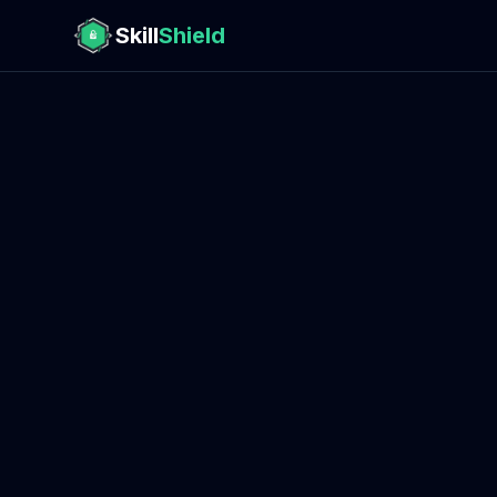
Skill
Shield