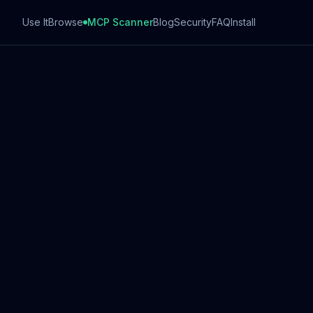
Use It
Browse
MCP Scanner
Blog
Security
FAQ
Install