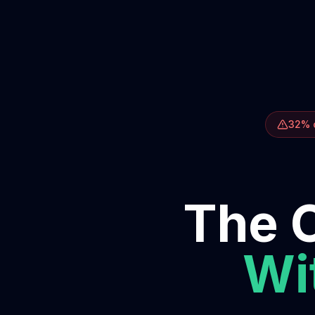
32% o
The O
Wit