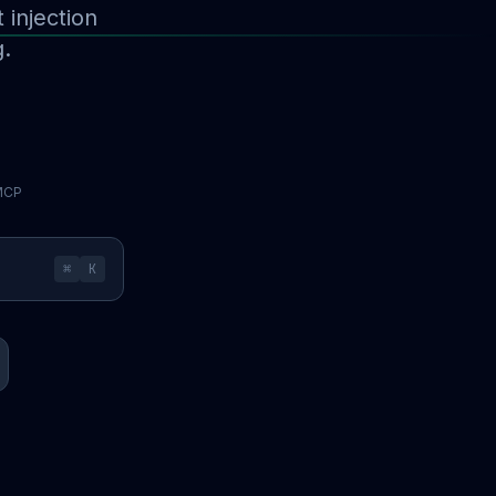
injection
g.
 MCP
⌘
K