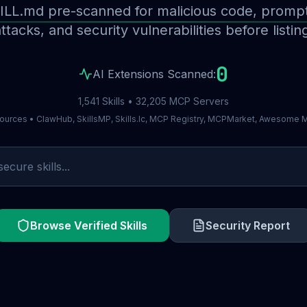
ILL.md pre-scanned for malicious code, prompt 
ttacks, and security vulnerabilities before listin
0
AI Extensions Scanned:
1,541 Skills • 32,205 MCP Servers
ources • ClawHub, SkillsMP, Skills.lc, MCP Registry, MCPMarket, Awesome
Browse Verified Skills
Security Report