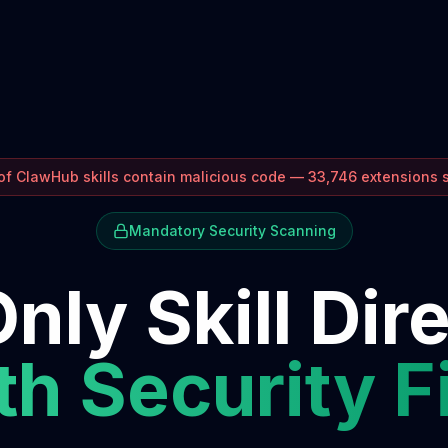
f ClawHub skills contain malicious code — 33,746 extensions
Mandatory Security Scanning
nly Skill Dir
h Security F