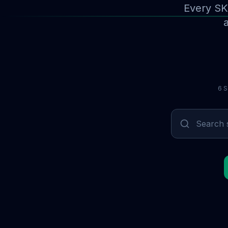
Every SK
a
6 S