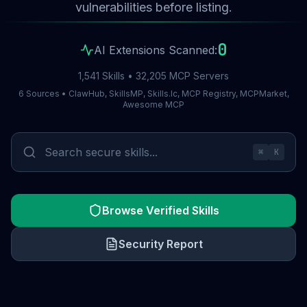
vulnerabilities before listing.
0
AI Extensions Scanned:
1,541 Skills • 32,205 MCP Servers
6 Sources • ClawHub, SkillsMP, Skills.lc, MCP Registry, MCPMarket,
Awesome MCP
⌘
K
Browse Verified Skills
Security Report