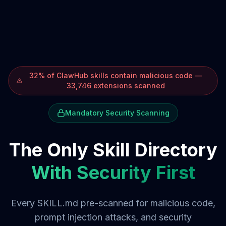
32% of ClawHub skills contain malicious code —
33,746 extensions scanned
Mandatory Security Scanning
The Only Skill Directory
With Security First
Every SKILL.md pre-scanned for malicious code,
prompt injection attacks, and security