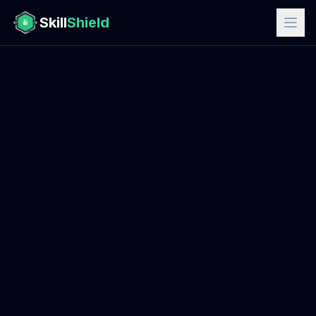
Skill
Shield