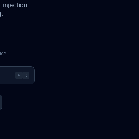
injection
g.
 MCP
⌘
K