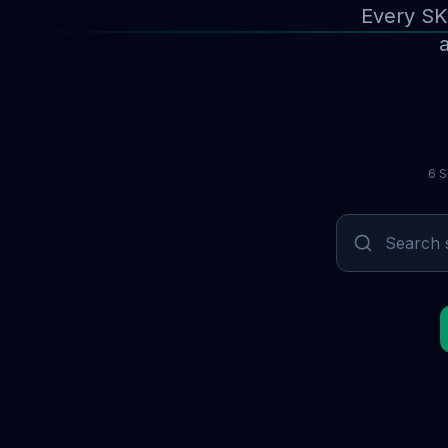
Every SK
a
6 S