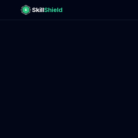
Skill
Shield