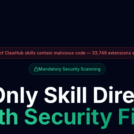
f ClawHub skills contain malicious code — 33,746 extensions
Mandatory Security Scanning
nly Skill Dir
h Security F