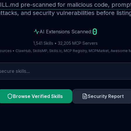
ILL.md pre-scanned for malicious code, prompt 
ttacks, and security vulnerabilities before listin
0
AI Extensions Scanned:
1,541 Skills • 32,205 MCP Servers
ources • ClawHub, SkillsMP, Skills.lc, MCP Registry, MCPMarket, Awesome
Browse Verified Skills
Security Report