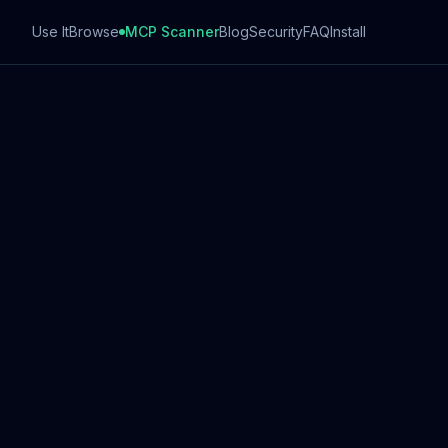
Use It
Browse
MCP Scanner
Blog
Security
FAQ
Install