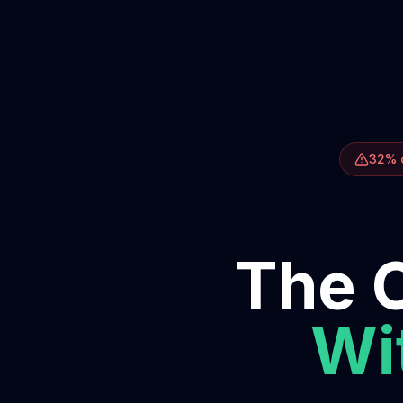
32% o
The O
Wit