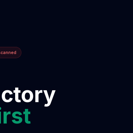
 scanned
ectory
irst