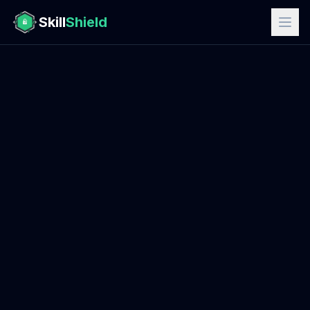
Skill
Shield