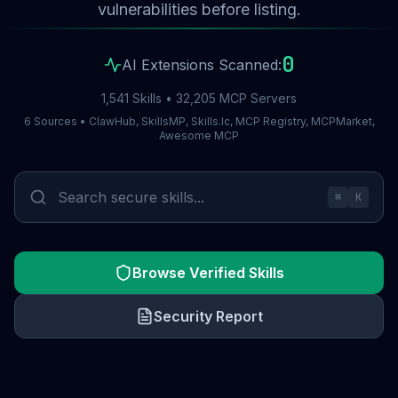
vulnerabilities before listing.
0
AI Extensions Scanned:
1,541 Skills • 32,205 MCP Servers
6 Sources • ClawHub, SkillsMP, Skills.lc, MCP Registry, MCPMarket,
Awesome MCP
⌘
K
Browse Verified Skills
Security Report