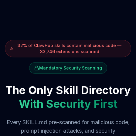
32% of ClawHub skills contain malicious code —
33,746 extensions scanned
Mandatory Security Scanning
The Only Skill Directory
With Security First
Every SKILL.md pre-scanned for malicious code,
prompt injection attacks, and security