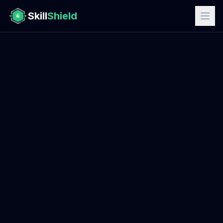
Skill
Shield