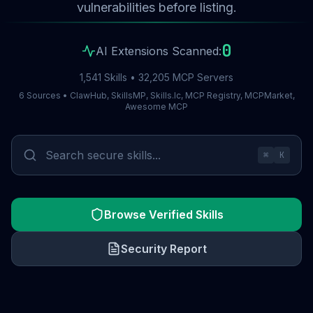
vulnerabilities before listing.
0
AI Extensions Scanned:
1,541 Skills • 32,205 MCP Servers
6 Sources • ClawHub, SkillsMP, Skills.lc, MCP Registry, MCPMarket,
Awesome MCP
⌘
K
Browse Verified Skills
Security Report