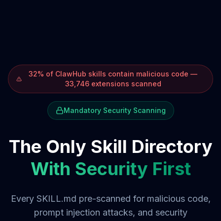
32% of ClawHub skills contain malicious code —
33,746 extensions scanned
Mandatory Security Scanning
The Only Skill Directory
With Security First
Every SKILL.md pre-scanned for malicious code,
prompt injection attacks, and security