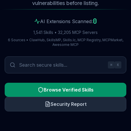
vulnerabilities before listing.
0
AI Extensions Scanned:
1,541 Skills • 32,205 MCP Servers
6 Sources • ClawHub, SkillsMP, Skills.lc, MCP Registry, MCPMarket,
Awesome MCP
⌘
K
Browse Verified Skills
Security Report