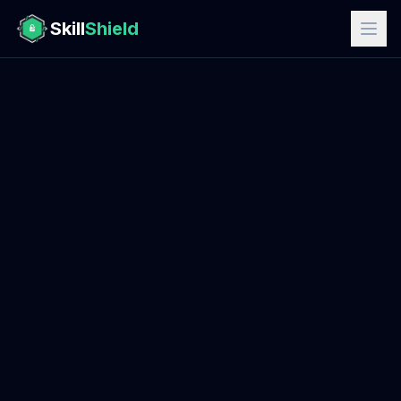
Skill
Shield