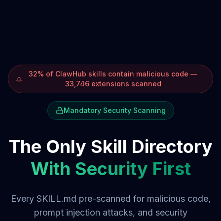
32% of ClawHub skills contain malicious code —
33,746 extensions scanned
Mandatory Security Scanning
The Only Skill Directory
With Security First
Every SKILL.md pre-scanned for malicious code,
prompt injection attacks, and security