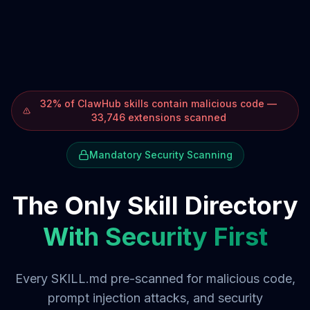
32% of ClawHub skills contain malicious code —
33,746 extensions scanned
Mandatory Security Scanning
The Only Skill Directory
With Security First
Every SKILL.md pre-scanned for malicious code,
prompt injection attacks, and security