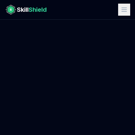
Skill
Shield