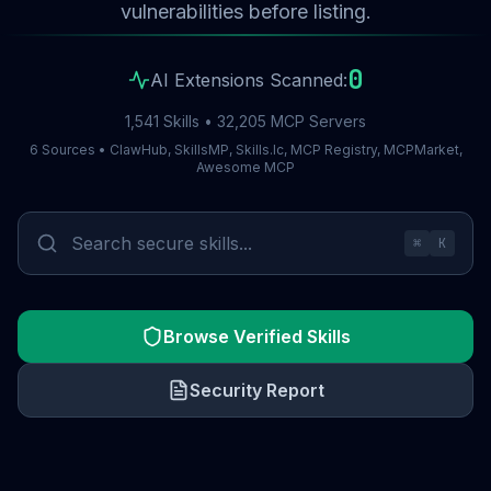
vulnerabilities before listing.
0
AI Extensions Scanned:
1,541 Skills • 32,205 MCP Servers
6 Sources • ClawHub, SkillsMP, Skills.lc, MCP Registry, MCPMarket,
Awesome MCP
⌘
K
Browse Verified Skills
Security Report