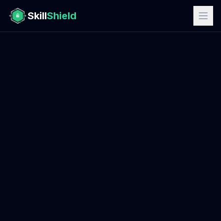
Skill
Shield