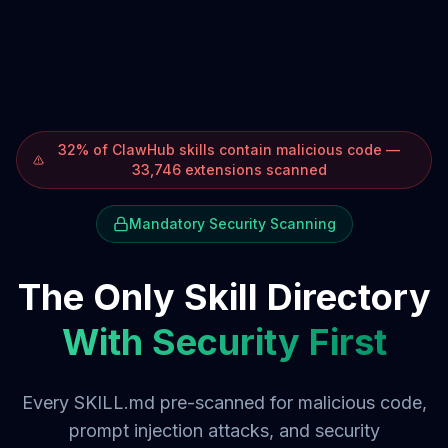
32% of ClawHub skills contain malicious code —
33,746 extensions scanned
Mandatory Security Scanning
The Only Skill Directory
With Security First
Every SKILL.md pre-scanned for malicious code,
prompt injection attacks, and security