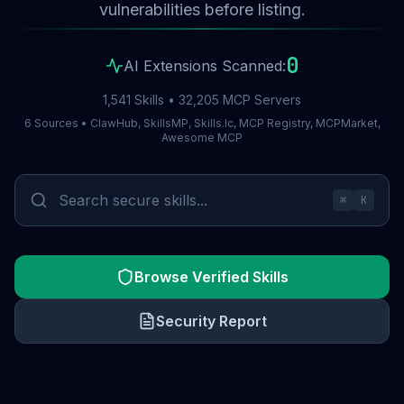
vulnerabilities before listing.
0
AI Extensions Scanned:
1,541 Skills • 32,205 MCP Servers
6 Sources • ClawHub, SkillsMP, Skills.lc, MCP Registry, MCPMarket,
Awesome MCP
⌘
K
Browse Verified Skills
Security Report