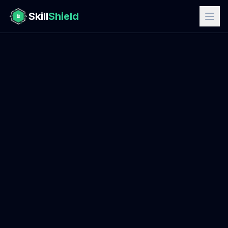
Skill
Shield