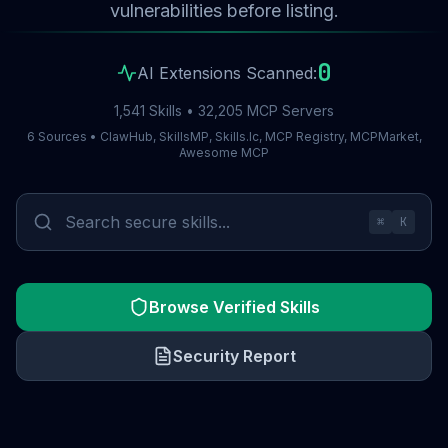
vulnerabilities before listing.
0
AI Extensions Scanned:
1,541 Skills • 32,205 MCP Servers
6 Sources • ClawHub, SkillsMP, Skills.lc, MCP Registry, MCPMarket,
Awesome MCP
⌘
K
Browse Verified Skills
Security Report