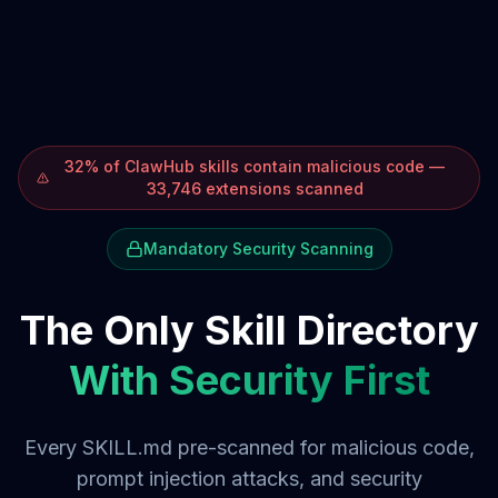
32% of ClawHub skills contain malicious code —
33,746 extensions scanned
Mandatory Security Scanning
The Only Skill Directory
With Security First
Every SKILL.md pre-scanned for malicious code,
prompt injection attacks, and security