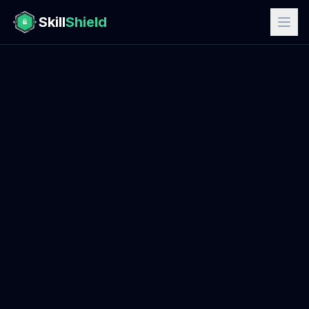
Skill
Shield