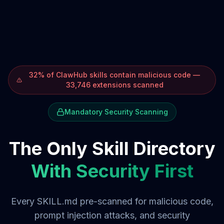
32% of ClawHub skills contain malicious code —
33,746 extensions scanned
Mandatory Security Scanning
The Only Skill Directory
With Security First
Every SKILL.md pre-scanned for malicious code,
prompt injection attacks, and security