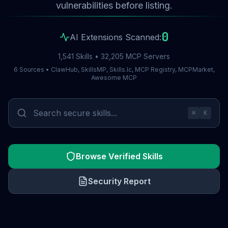
vulnerabilities before listing.
0
AI Extensions Scanned:
1,541 Skills • 32,205 MCP Servers
6 Sources • ClawHub, SkillsMP, Skills.lc, MCP Registry, MCPMarket,
Awesome MCP
⌘
K
Browse Verified Skills
Security Report