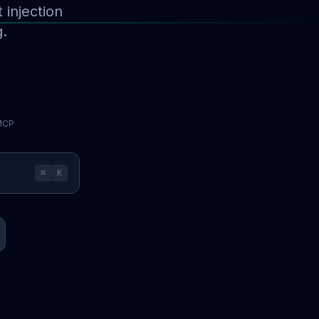
injection
g.
 MCP
⌘
K