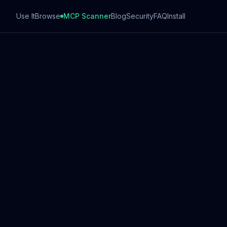
Use It
Browse
MCP Scanner
Blog
Security
FAQ
Install