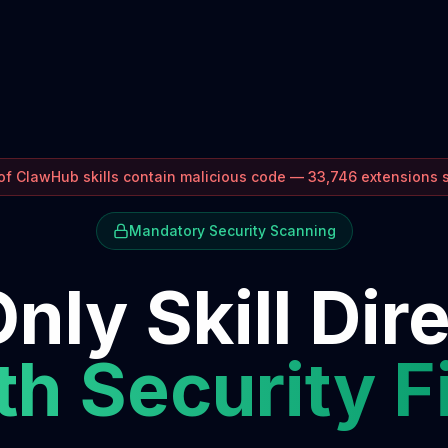
f ClawHub skills contain malicious code — 33,746 extensions
Mandatory Security Scanning
nly Skill Dir
h Security F