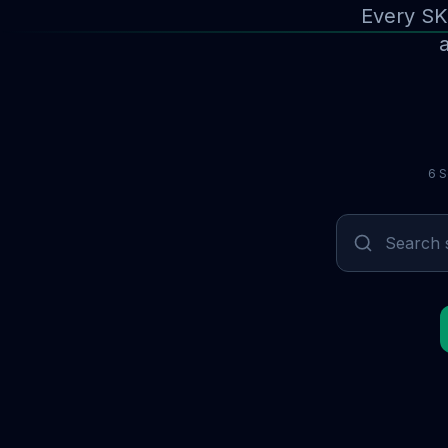
Every SK
a
6 S