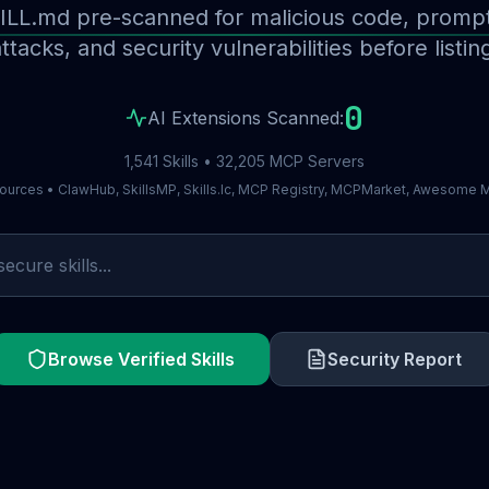
ILL.md pre-scanned for malicious code, prompt 
ttacks, and security vulnerabilities before listin
0
AI Extensions Scanned:
1,541 Skills • 32,205 MCP Servers
ources • ClawHub, SkillsMP, Skills.lc, MCP Registry, MCPMarket, Awesome
Browse Verified Skills
Security Report