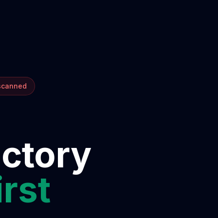
 scanned
ectory
irst