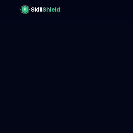
Skill
Shield