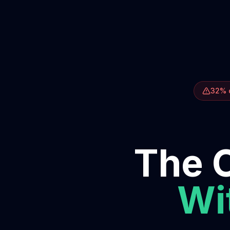
32% o
The O
Wit