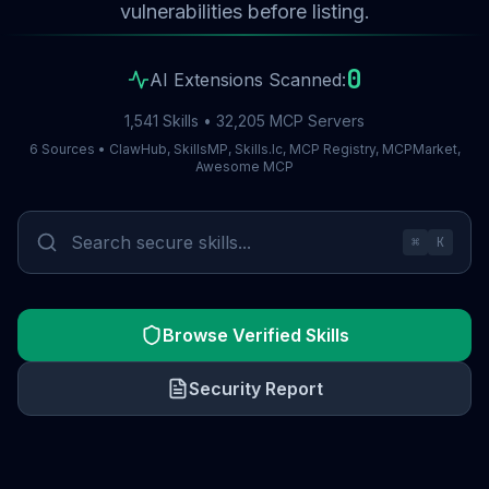
vulnerabilities before listing.
0
AI Extensions Scanned:
1,541 Skills • 32,205 MCP Servers
6 Sources • ClawHub, SkillsMP, Skills.lc, MCP Registry, MCPMarket,
Awesome MCP
⌘
K
Browse Verified Skills
Security Report