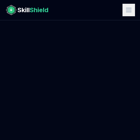
Skill
Shield