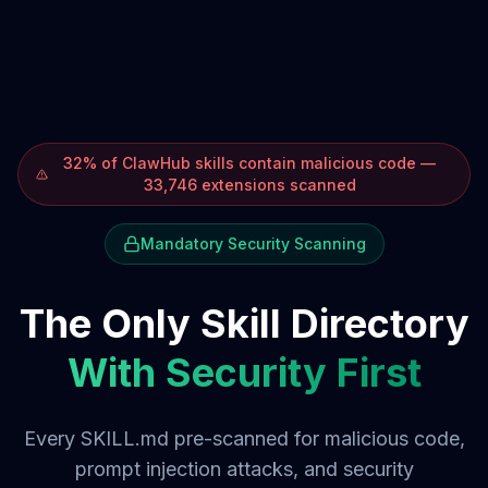
32% of ClawHub skills contain malicious code —
33,746 extensions scanned
Mandatory Security Scanning
The Only Skill Directory
With Security First
Every SKILL.md pre-scanned for malicious code,
prompt injection attacks, and security