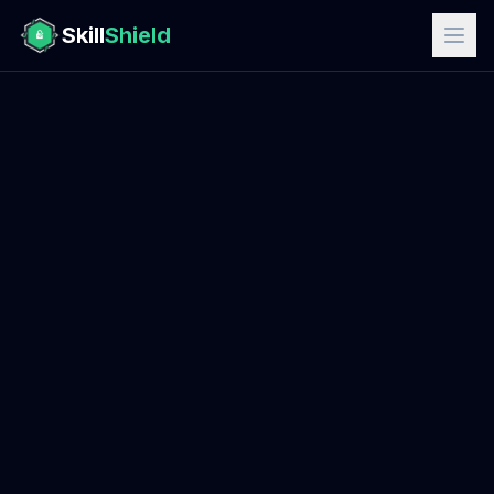
Skill
Shield