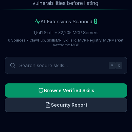
vulnerabilities before listing.
0
AI Extensions Scanned:
1,541 Skills • 32,205 MCP Servers
6 Sources • ClawHub, SkillsMP, Skills.lc, MCP Registry, MCPMarket,
Awesome MCP
⌘
K
Browse Verified Skills
Security Report