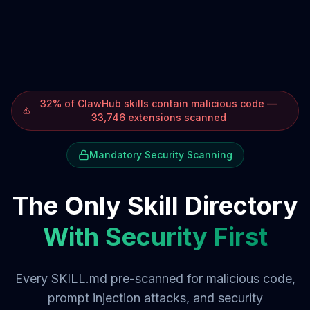
32% of ClawHub skills contain malicious code —
33,746 extensions scanned
Mandatory Security Scanning
The Only Skill Directory
With Security First
Every SKILL.md pre-scanned for malicious code,
prompt injection attacks, and security