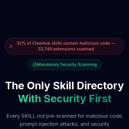
32% of ClawHub skills contain malicious code —
33,746 extensions scanned
Mandatory Security Scanning
The Only Skill Directory
With Security First
Every SKILL.md pre-scanned for malicious code,
prompt injection attacks, and security