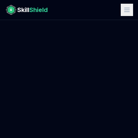
Skill
Shield