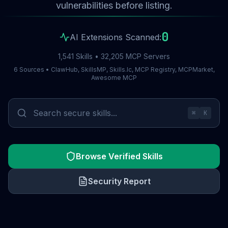
vulnerabilities before listing.
0
AI Extensions Scanned:
1,541 Skills • 32,205 MCP Servers
6 Sources • ClawHub, SkillsMP, Skills.lc, MCP Registry, MCPMarket,
Awesome MCP
⌘
K
Browse Verified Skills
Security Report