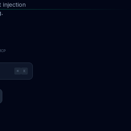
injection
g.
 MCP
⌘
K