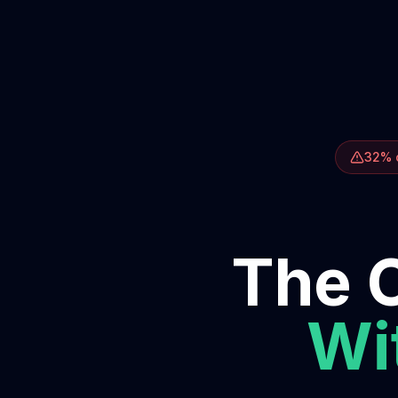
32% o
The O
Wit