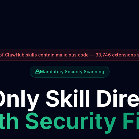
f ClawHub skills contain malicious code — 33,746 extensions
Mandatory Security Scanning
nly Skill Dir
h Security F