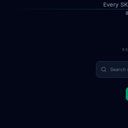
Every SK
a
6 S