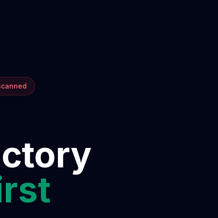
 scanned
ectory
irst