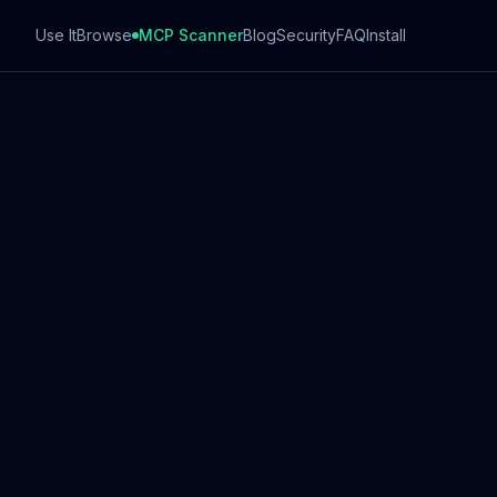
Use It
Browse
MCP Scanner
Blog
Security
FAQ
Install