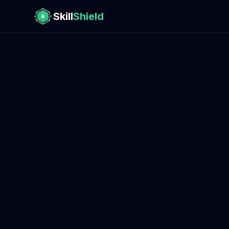
Skill
Shield