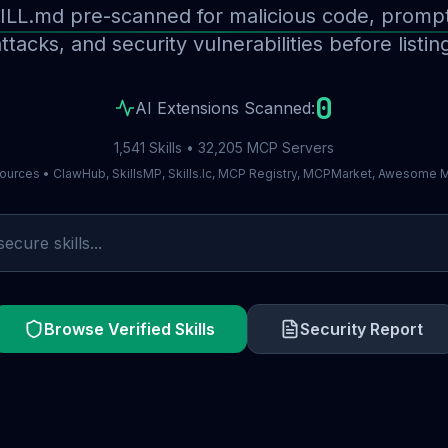
ILL.md pre-scanned for malicious code, prompt 
ttacks, and security vulnerabilities before listin
0
AI Extensions Scanned:
1,541 Skills • 32,205 MCP Servers
ources • ClawHub, SkillsMP, Skills.lc, MCP Registry, MCPMarket, Awesome
Browse Verified Skills
Security Report