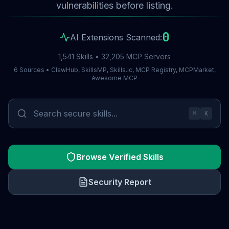
vulnerabilities before listing.
0
AI Extensions Scanned:
1,541 Skills • 32,205 MCP Servers
6 Sources • ClawHub, SkillsMP, Skills.lc, MCP Registry, MCPMarket,
Awesome MCP
⌘
K
Browse Verified Skills
Security Report