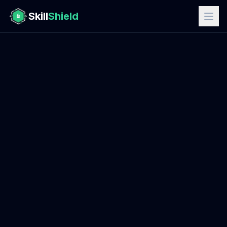
Skill
Shield