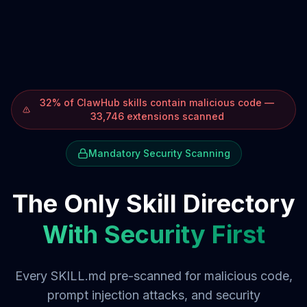
32% of ClawHub skills contain malicious code —
33,746 extensions scanned
Mandatory Security Scanning
The Only Skill Directory
With Security First
Every SKILL.md pre-scanned for malicious code,
prompt injection attacks, and security