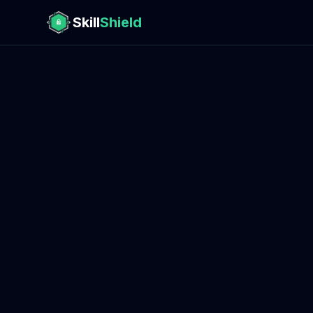
Skill
Shield