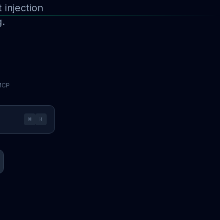
injection
g.
 MCP
⌘
K