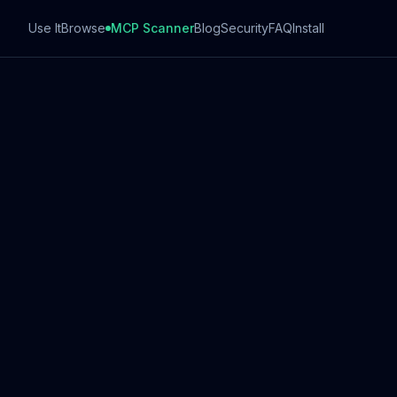
Use It
Browse
MCP Scanner
Blog
Security
FAQ
Install