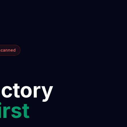
 scanned
ectory
irst