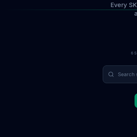
Every SK
a
6 S