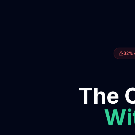
32% o
The O
Wit