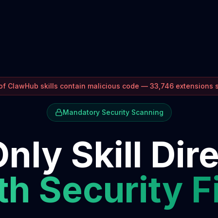
f ClawHub skills contain malicious code — 33,746 extensions
Mandatory Security Scanning
nly Skill Dir
h Security F