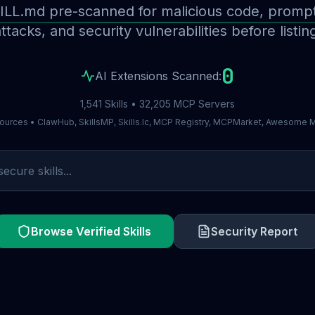
ILL.md pre-scanned for malicious code, prompt 
ttacks, and security vulnerabilities before listin
0
AI Extensions Scanned:
1,541 Skills • 32,205 MCP Servers
ources • ClawHub, SkillsMP, Skills.lc, MCP Registry, MCPMarket, Awesome
Browse Verified Skills
Security Report