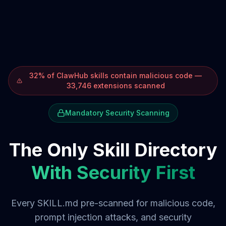
32% of ClawHub skills contain malicious code —
33,746 extensions scanned
Mandatory Security Scanning
The Only Skill Directory
With Security First
Every SKILL.md pre-scanned for malicious code,
prompt injection attacks, and security