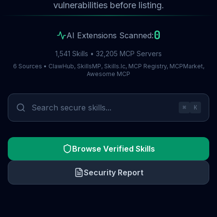
vulnerabilities before listing.
0
AI Extensions Scanned:
1,541 Skills • 32,205 MCP Servers
6 Sources • ClawHub, SkillsMP, Skills.lc, MCP Registry, MCPMarket,
Awesome MCP
⌘
K
Browse Verified Skills
Security Report