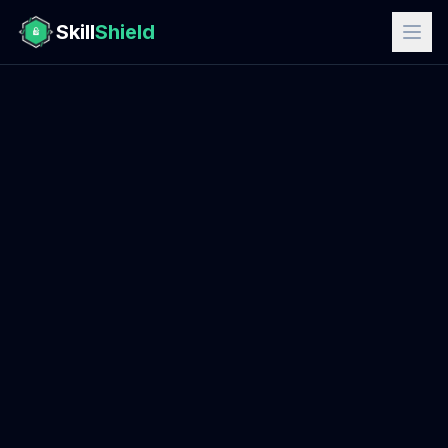
Skill
Shield