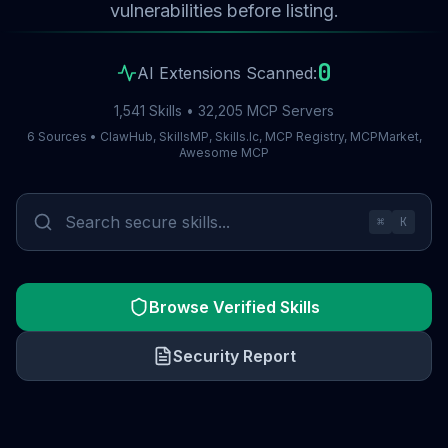
vulnerabilities before listing.
0
AI Extensions Scanned:
1,541 Skills • 32,205 MCP Servers
6 Sources • ClawHub, SkillsMP, Skills.lc, MCP Registry, MCPMarket,
Awesome MCP
⌘
K
Browse Verified Skills
Security Report