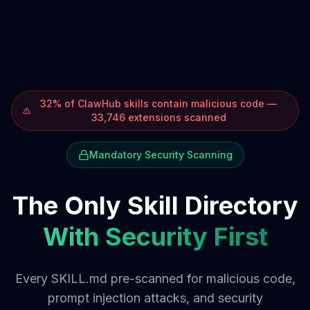
32% of ClawHub skills contain malicious code —
33,746 extensions scanned
Mandatory Security Scanning
The Only Skill Directory
With Security First
Every SKILL.md pre-scanned for malicious code,
prompt injection attacks, and security