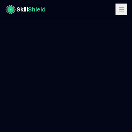
Skill
Shield