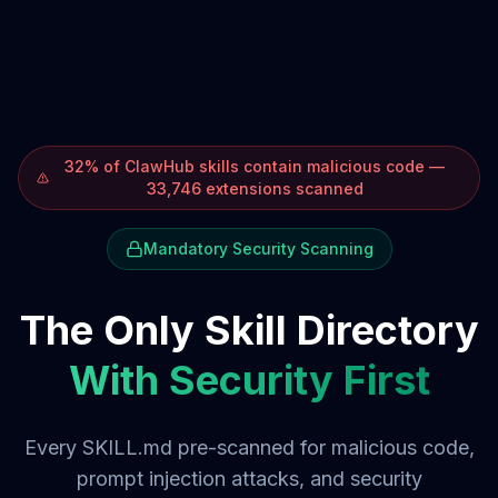
32% of ClawHub skills contain malicious code —
33,746 extensions scanned
Mandatory Security Scanning
The Only Skill Directory
With Security First
Every SKILL.md pre-scanned for malicious code,
prompt injection attacks, and security