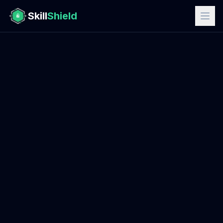
Skill
Shield