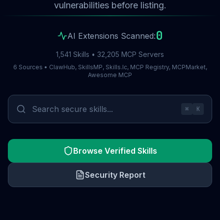
vulnerabilities before listing.
0
AI Extensions Scanned:
1,541 Skills • 32,205 MCP Servers
6 Sources • ClawHub, SkillsMP, Skills.lc, MCP Registry, MCPMarket,
Awesome MCP
⌘
K
Browse Verified Skills
Security Report