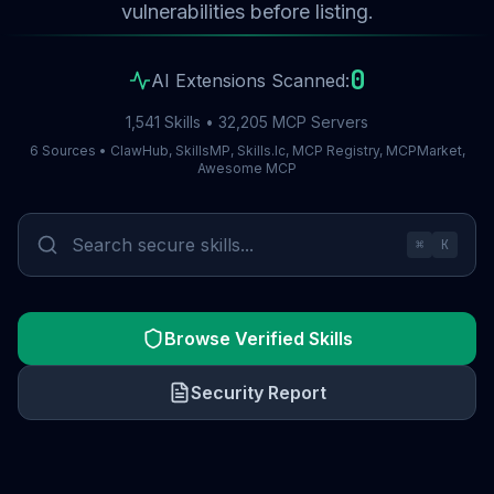
vulnerabilities before listing.
0
AI Extensions Scanned:
1,541 Skills • 32,205 MCP Servers
6 Sources • ClawHub, SkillsMP, Skills.lc, MCP Registry, MCPMarket,
Awesome MCP
⌘
K
Browse Verified Skills
Security Report