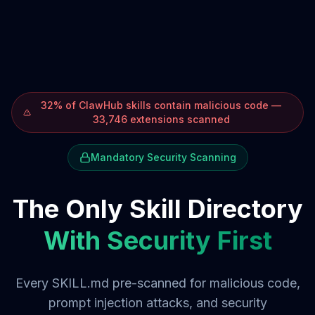
32% of ClawHub skills contain malicious code —
33,746 extensions scanned
Mandatory Security Scanning
The Only Skill Directory
With Security First
Every SKILL.md pre-scanned for malicious code,
prompt injection attacks, and security