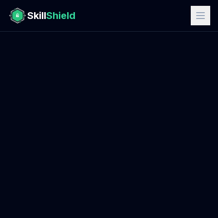
Skill
Shield