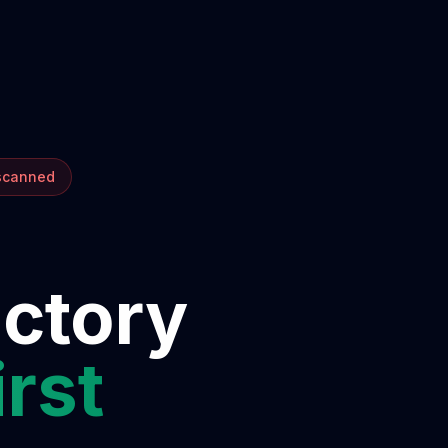
 scanned
ectory
irst