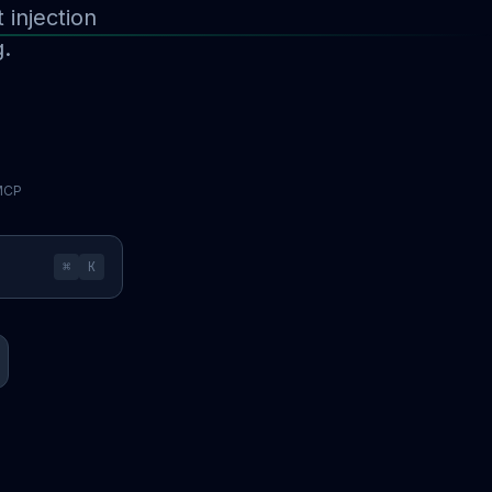
injection
g.
 MCP
⌘
K