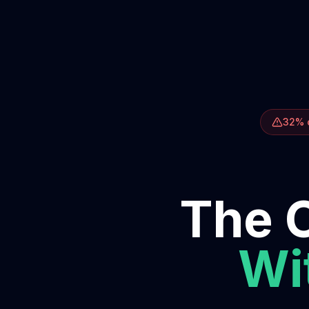
32% o
The O
Wit