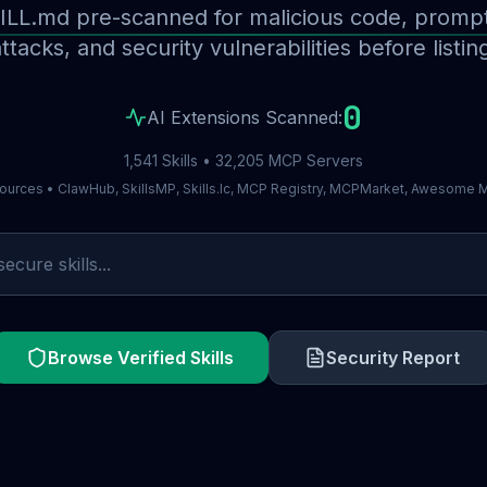
ILL.md pre-scanned for malicious code, prompt 
ttacks, and security vulnerabilities before listin
0
AI Extensions Scanned:
1,541 Skills • 32,205 MCP Servers
ources • ClawHub, SkillsMP, Skills.lc, MCP Registry, MCPMarket, Awesome
Browse Verified Skills
Security Report