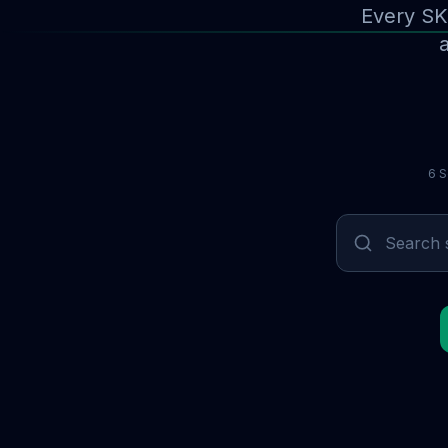
Every SK
a
6 S