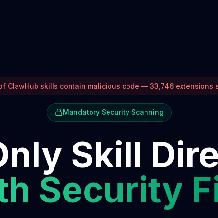
f ClawHub skills contain malicious code — 33,746 extensions
Mandatory Security Scanning
nly Skill Dir
h Security F