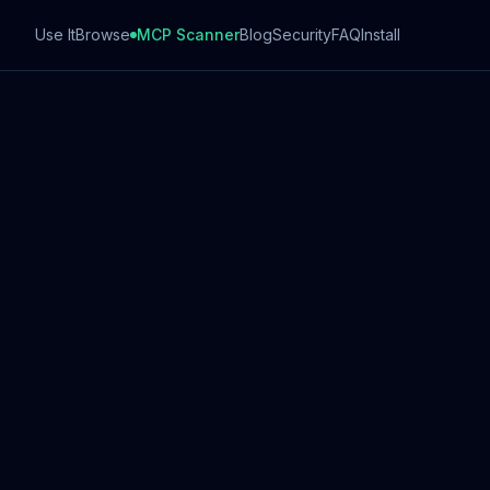
Use It
Browse
MCP Scanner
Blog
Security
FAQ
Install