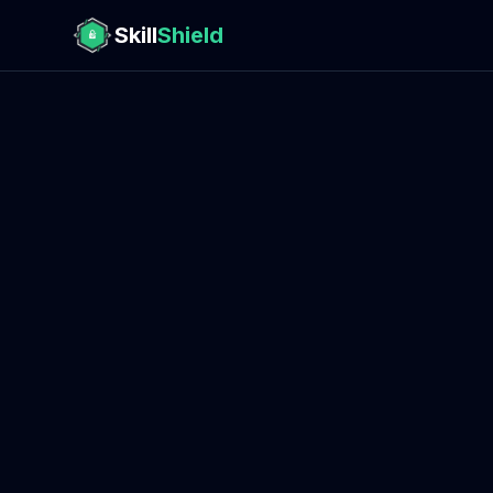
Skill
Shield