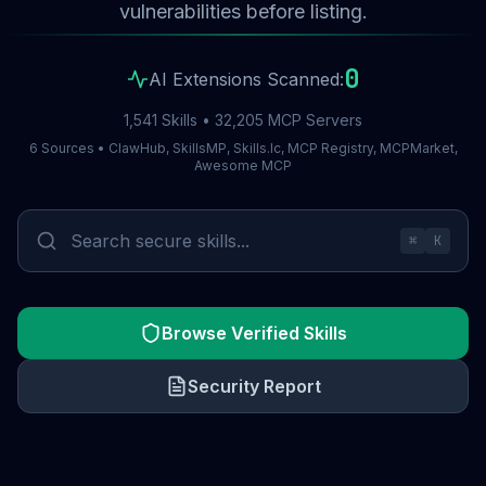
vulnerabilities before listing.
0
AI Extensions Scanned:
1,541 Skills • 32,205 MCP Servers
6 Sources • ClawHub, SkillsMP, Skills.lc, MCP Registry, MCPMarket,
Awesome MCP
⌘
K
Browse Verified Skills
Security Report