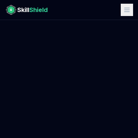
Skill
Shield