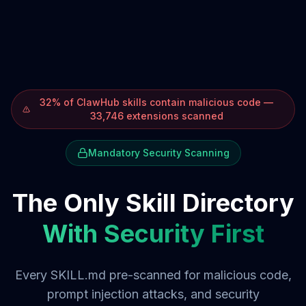
32% of ClawHub skills contain malicious code —
33,746 extensions scanned
Mandatory Security Scanning
The Only Skill Directory
With Security First
Every SKILL.md pre-scanned for malicious code,
prompt injection attacks, and security