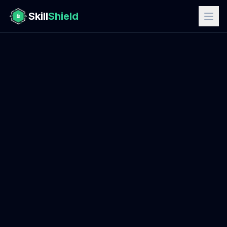
Skill
Shield