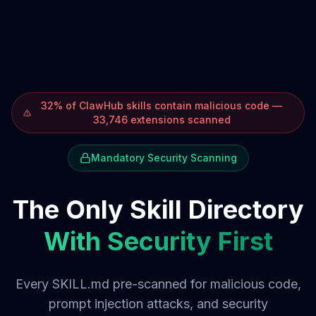
32% of ClawHub skills contain malicious code —
33,746 extensions scanned
Mandatory Security Scanning
The Only Skill Directory
With Security First
Every SKILL.md pre-scanned for malicious code,
prompt injection attacks, and security