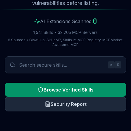
vulnerabilities before listing.
0
AI Extensions Scanned:
1,541 Skills • 32,205 MCP Servers
6 Sources • ClawHub, SkillsMP, Skills.lc, MCP Registry, MCPMarket,
Awesome MCP
⌘
K
Browse Verified Skills
Security Report