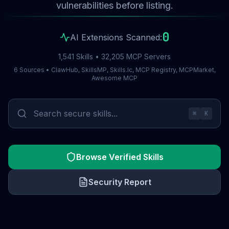
vulnerabilities before listing.
0
AI Extensions Scanned:
1,541 Skills • 32,205 MCP Servers
6 Sources • ClawHub, SkillsMP, Skills.lc, MCP Registry, MCPMarket,
Awesome MCP
⌘
K
Browse Verified Skills
Security Report