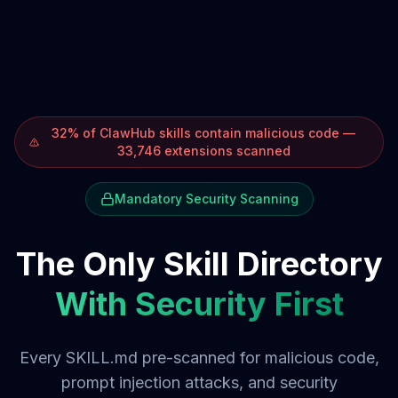
32% of ClawHub skills contain malicious code —
33,746 extensions scanned
Mandatory Security Scanning
The Only Skill Directory
With Security First
Every SKILL.md pre-scanned for malicious code,
prompt injection attacks, and security