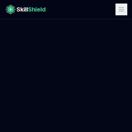
Skill
Shield