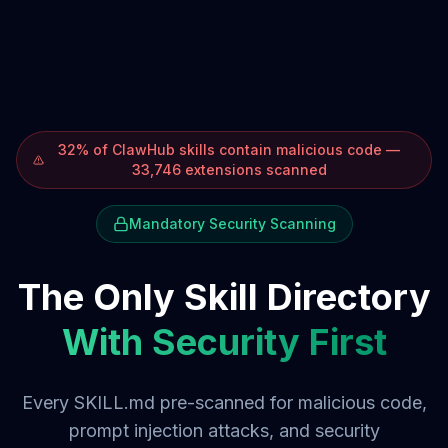
32% of ClawHub skills contain malicious code —
33,746 extensions scanned
Mandatory Security Scanning
The Only Skill Directory
With Security First
Every SKILL.md pre-scanned for malicious code,
prompt injection attacks, and security