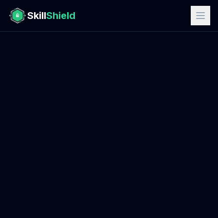
Skill
Shield