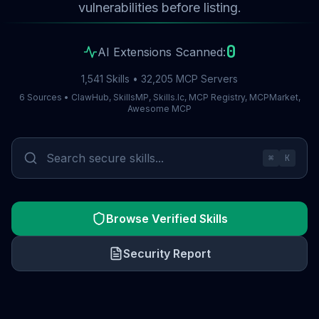
vulnerabilities before listing.
0
AI Extensions Scanned:
1,541 Skills • 32,205 MCP Servers
6 Sources • ClawHub, SkillsMP, Skills.lc, MCP Registry, MCPMarket,
Awesome MCP
⌘
K
Browse Verified Skills
Security Report