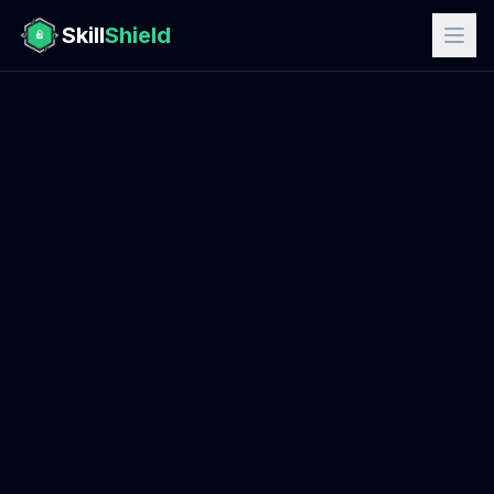
Skill
Shield