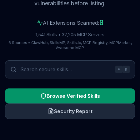
vulnerabilities before listing.
0
AI Extensions Scanned:
1,541 Skills • 32,205 MCP Servers
6 Sources • ClawHub, SkillsMP, Skills.lc, MCP Registry, MCPMarket,
Awesome MCP
⌘
K
Browse Verified Skills
Security Report