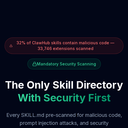
32% of ClawHub skills contain malicious code —
33,746 extensions scanned
Mandatory Security Scanning
The Only Skill Directory
With Security First
Every SKILL.md pre-scanned for malicious code,
prompt injection attacks, and security