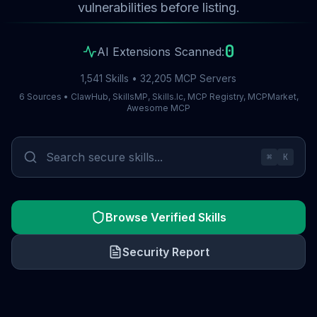
vulnerabilities before listing.
0
AI Extensions Scanned:
1,541 Skills • 32,205 MCP Servers
6 Sources • ClawHub, SkillsMP, Skills.lc, MCP Registry, MCPMarket,
Awesome MCP
⌘
K
Browse Verified Skills
Security Report