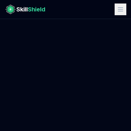
Skill
Shield