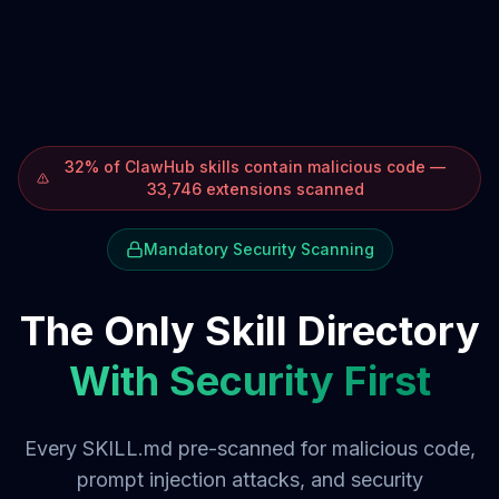
32% of ClawHub skills contain malicious code —
33,746 extensions scanned
Mandatory Security Scanning
The Only Skill Directory
With Security First
Every SKILL.md pre-scanned for malicious code,
prompt injection attacks, and security