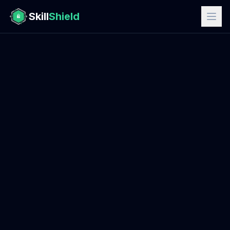
Skill
Shield