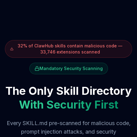
32% of ClawHub skills contain malicious code —
33,746 extensions scanned
Mandatory Security Scanning
The Only Skill Directory
With Security First
Every SKILL.md pre-scanned for malicious code,
prompt injection attacks, and security