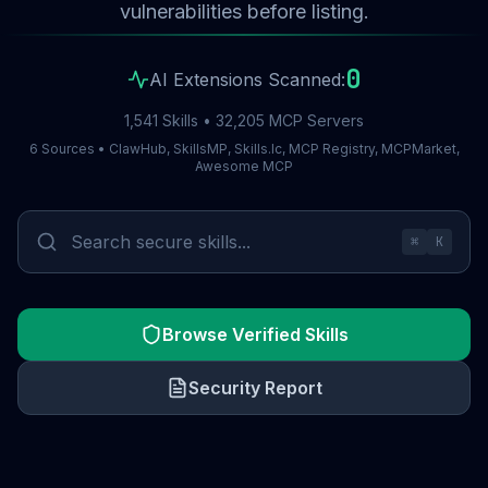
vulnerabilities before listing.
0
AI Extensions Scanned:
1,541 Skills • 32,205 MCP Servers
6 Sources • ClawHub, SkillsMP, Skills.lc, MCP Registry, MCPMarket,
Awesome MCP
⌘
K
Browse Verified Skills
Security Report