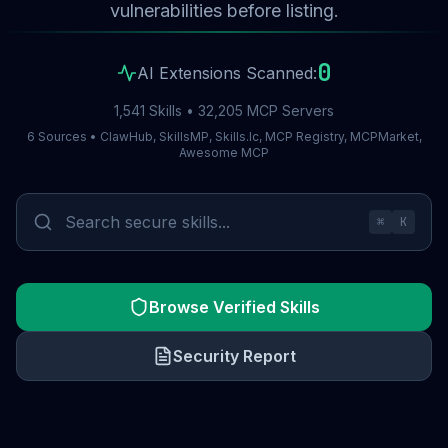
vulnerabilities before listing.
0
AI Extensions Scanned:
1,541 Skills • 32,205 MCP Servers
6 Sources • ClawHub, SkillsMP, Skills.lc, MCP Registry, MCPMarket,
Awesome MCP
⌘
K
Browse Verified Skills
Security Report