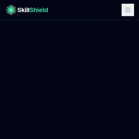
Skill
Shield