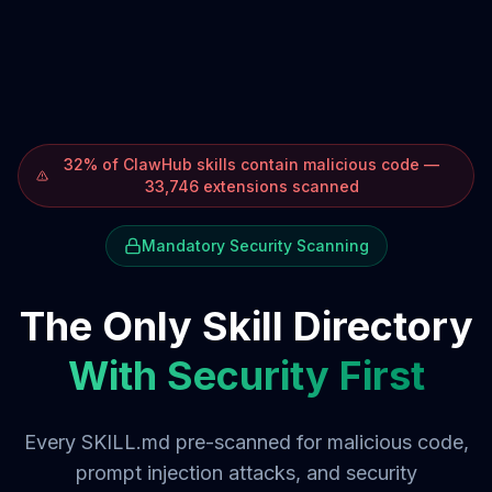
32% of ClawHub skills contain malicious code —
33,746 extensions scanned
Mandatory Security Scanning
The Only Skill Directory
With Security First
Every SKILL.md pre-scanned for malicious code,
prompt injection attacks, and security