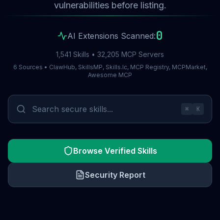
vulnerabilities before listing.
0
AI Extensions Scanned:
1,541 Skills • 32,205 MCP Servers
6 Sources • ClawHub, SkillsMP, Skills.lc, MCP Registry, MCPMarket,
Awesome MCP
⌘
K
Browse Verified Skills
Security Report