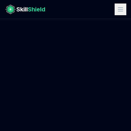
Skill
Shield