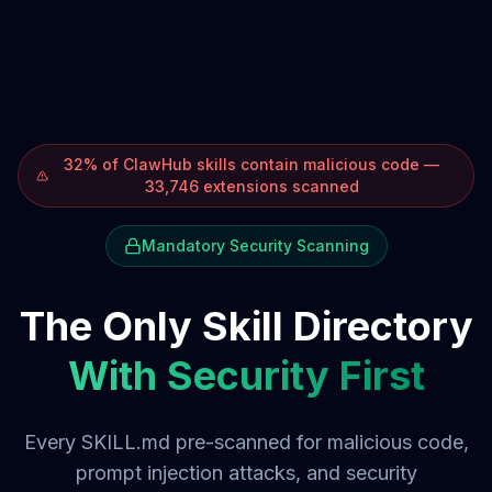
32% of ClawHub skills contain malicious code —
33,746 extensions scanned
Mandatory Security Scanning
The Only Skill Directory
With Security First
Every SKILL.md pre-scanned for malicious code,
prompt injection attacks, and security