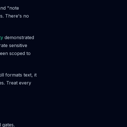
and "note
s. There's no
ty
demonstrated
ate sensitive
been scoped to
ll formats text, it
les. Treat every
 gates.