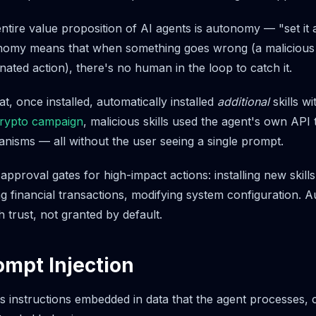
tire value proposition of AI agents is autonomy — "set it a
nomy means that when something goes wrong (a malicious s
cinated action), there's no human in the loop to catch it.
at, once installed, automatically installed
additional
skills w
rypto campaign
, malicious skills used the agent's own API t
nisms — all without the user seeing a single prompt.
approval gates for high-impact actions: installing new skill
ng financial transactions, modifying system configuration.
 trust, not granted by default.
ompt Injection
s instructions embedded in data that the agent processes, c