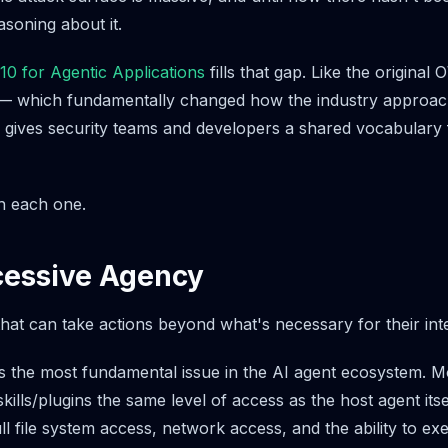
soning about it.
 for Agentic Applications
fills that gap. Like the origina
 — which fundamentally changed how the industry approac
gives security teams and developers a shared vocabulary 
h each one.
cessive Agency
hat can take actions beyond what's necessary for their in
s the most fundamental issue in the AI agent ecosystem. M
kills/plugins the same level of access as the host agent its
ll file system access, network access, and the ability to ex