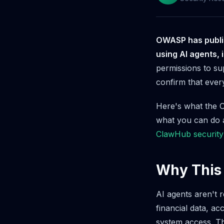
OWASP has publish
using AI agents, 
permissions to su
confirm that every
Here's what the O
what you can do a
ClawHub security
Why This
AI agents aren't 
financial data, a
system access. Th