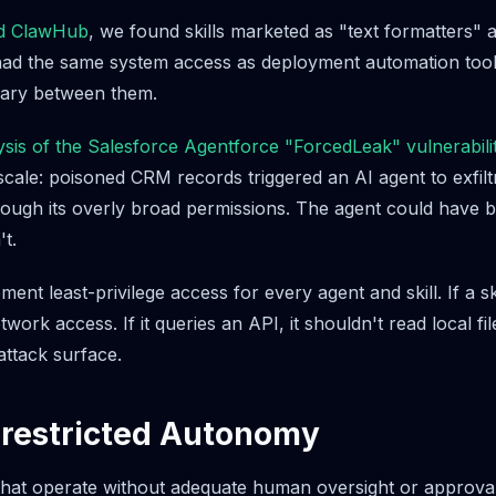
d ClawHub
, we found skills marketed as "text formatters" 
had the same system access as deployment automation tool
ary between them.
lysis of the Salesforce Agentforce "ForcedLeak" vulnerabili
 scale: poisoned CRM records triggered an AI agent to exfiltr
ough its overly broad permissions. The agent could have 
't.
ent least-privilege access for every agent and skill. If a ski
work access. If it queries an API, it shouldn't read local fi
attack surface.
nrestricted Autonomy
hat operate without adequate human oversight or approval