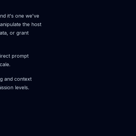
and it's one we've
manipulate the host
ata, or grant
rect prompt
cale.
ing and context
ssion levels.