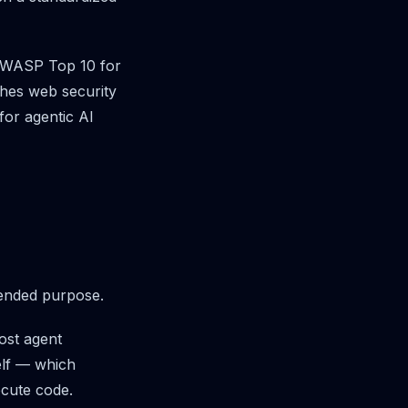
l OWASP Top 10 for
hes web security
for agentic AI
tended purpose.
ost agent
elf — which
ecute code.