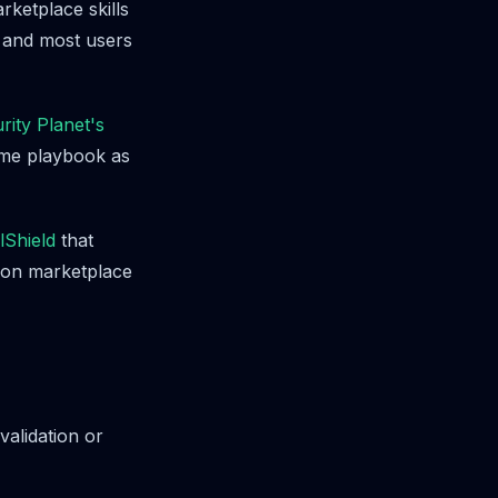
rketplace skills
, and most users
rity Planet's
ame playbook as
llShield
that
y on marketplace
alidation or