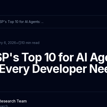
's Top 10 for AI Agents: ...
•
ry 6, 2026
10 min read
's Top 10 for AI Ag
Every Developer Ne
 Research Team
earch