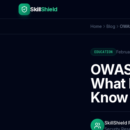
Skill
Shield
Home
Blog
OWASP
Februa
EDUCATION
OWASP
What 
Know
SkillShield
Security Res