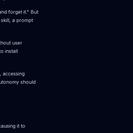
nd forget it." But
kill, a prompt
ithout user
o install
s, accessing
 Autonomy should
ausing it to