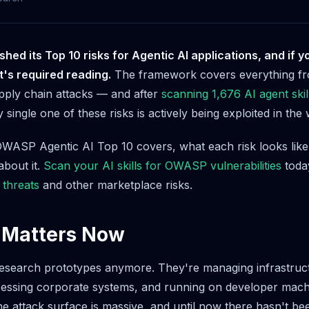
ed its Top 10 risks for Agentic AI applications, and if yo
it's required reading.
The framework covers everything fr
pply chain attacks — and after
scanning 1,676 AI agent skil
 single one of these risks is actively being exploited in the w
WASP Agentic AI Top 10 covers, what each risk looks like 
bout it.
Scan your AI skills for OWASP vulnerabilities
today
 threats
and other marketplace risks.
 Matters Now
research prototypes anymore. They're managing infrastruc
ccessing corporate systems, and running on developer machin
e attack surface is massive, and until now there hasn't be