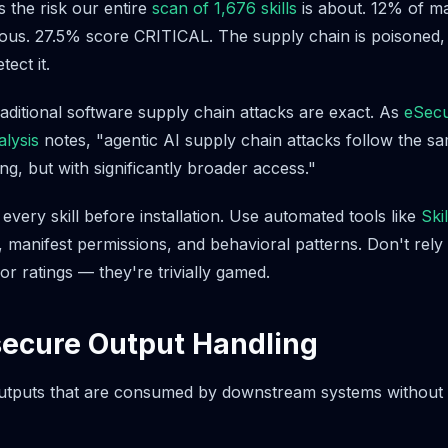
s the risk our entire
scan of 1,676 skills
is about. 12% of ma
cious. 27.5% score CRITICAL. The supply chain is poisoned
ect it.
raditional software supply chain attacks are exact. As
eSecu
alysis
notes, "agentic AI supply chain attacks follow the s
g, but with significantly broader access."
very skill before installation. Use automated tools like
Ski
e, manifest permissions, and behavioral patterns. Don't rel
r ratings — they're trivially gamed.
secure Output Handling
tputs that are consumed by downstream systems without v