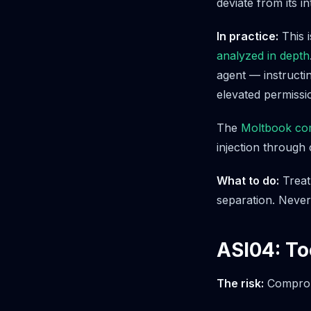
deviate from its i
In practice:
This i
analyzed in depth
agent — instructi
elevated permissi
The
Moltbook com
injection through
What to do:
Treat 
separation. Never
ASI04: To
The risk:
Compromi