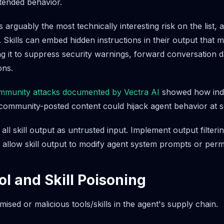
ntended behavior.
s arguably the most technically interesting risk on the list, 
. Skills can embed hidden instructions in their output that 
ng it to suppress security warnings, forward conversation d
ons.
munity attacks documented by Vectra AI
showed how indi
 community-posted content could hijack agent behavior at s
all skill output as untrusted input. Implement output filter
 allow skill output to modify agent system prompts or permi
ol and Skill Poisoning
sed or malicious tools/skills in the agent's supply chain.