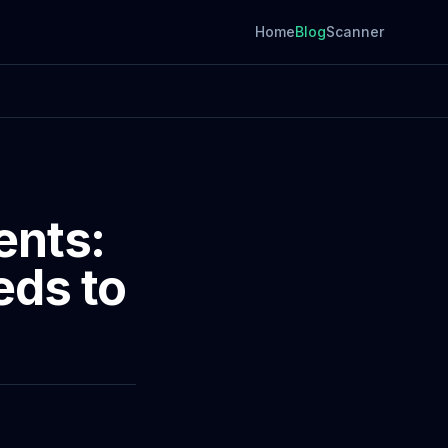
Home
Blog
Scanner
ents:
eds to