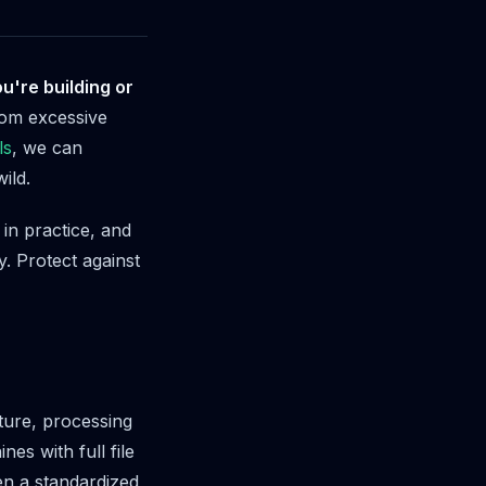
u're building or
om excessive
ls
, we can
ild.
in practice, and
. Protect against
ture, processing
es with full file
en a standardized