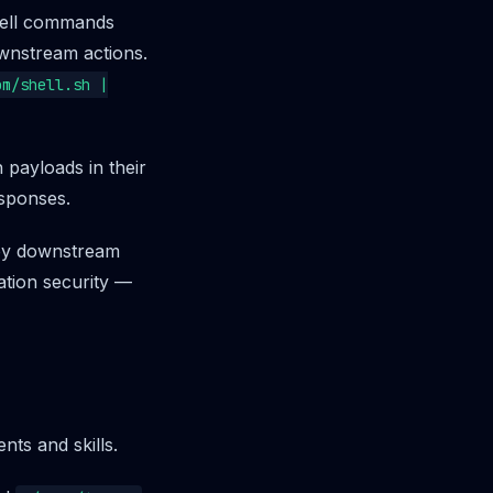
hell commands
ownstream actions.
om/shell.sh |
 payloads in their
esponses.
 by downstream
ation security —
ts and skills.