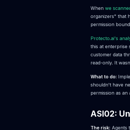
When
we scanne
organizers" that 
permission bound
Protecto.ai's ana
this at enterprise
customer data thr
read-only. It wasn
What to do:
Implem
shouldn't have net
permission as an 
ASI02: U
The risk:
Agents t