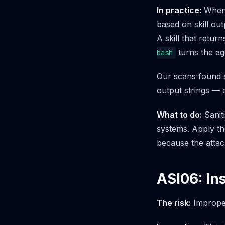
In practice:
When 
based on skill out
A skill that retu
turns the ag
bash
Our scans found s
output strings — 
What to do:
Sanit
systems. Apply th
because the attack
ASI06: I
The risk:
Improper