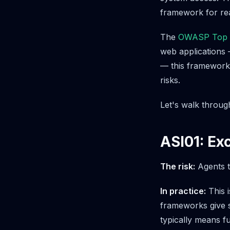
framework for rea
The
OWASP Top 10
web applications
— this framework 
risks.
Let's walk throug
ASI01: Ex
The risk:
Agents t
In practice:
This i
frameworks give s
typically means fu