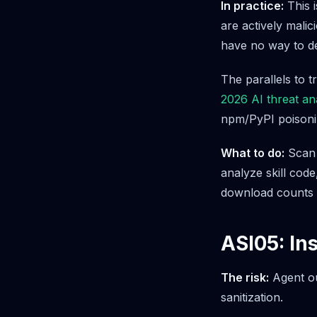
In practice:
This i
are actively mali
have no way to det
The parallels to t
2026 AI threat an
npm/PyPI poisonin
What to do:
Scan e
analyze skill cod
download counts o
ASI05: In
The risk:
Agent ou
sanitization.