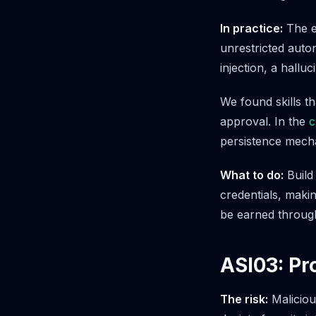
In practice:
The en
unrestricted auto
injection, a hallu
We found skills th
approval. In the
c
persistence mecha
What to do:
Build 
credentials, maki
be earned through
ASI03: Pr
The risk:
Maliciou